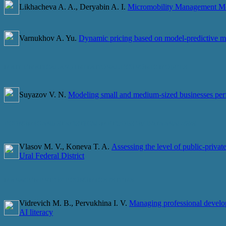
Likhacheva A. A., Deryabin A. I.
Micromobility Management Mod
Varnukhov A. Yu.
Dynamic pricing based on model-predictive 
MATHEMATICAL AND IMITATIONAL ECONOMIC MODELS
Suyazov V. N.
Modeling small and medium-sized businesses perf
ECONOMIC AND STATISTICAL METHODS OF DATA ANALYSIS
Vlasov M. V., Koneva T. A.
Assessing the level of public-privat
Ural Federal District
MANAGEMENT OF ECONOMIC SYSTEMS
Vidrevich M. B., Pervukhina I. V.
Managing professional develo
AI literacy