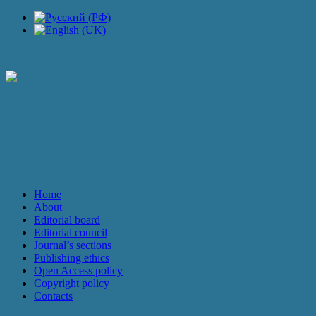
JOURNAL
Home
About
Editorial board
Editorial council
Journal’s sections
Publishing ethics
Open Access policy
Copyright policy
Contacts