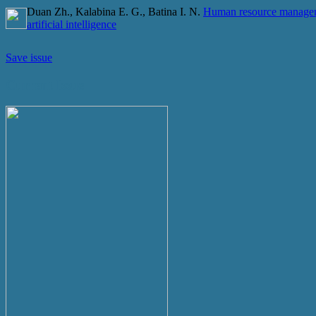
Duan Zh., Kalabina E. G., Batina I. N.
Human resource manageme
artificial intelligence
Save issue
Current Issue