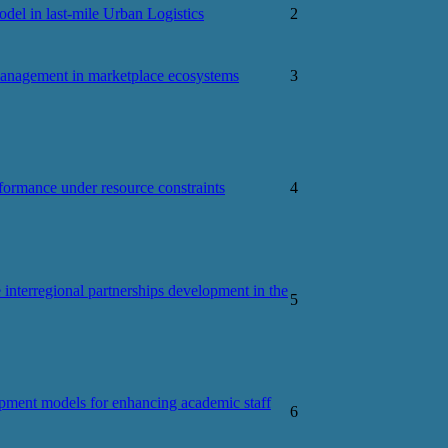
el in last-mile Urban Logistics
2
management in marketplace ecosystems
3
ormance under resource constraints
4
e interregional partnerships development in the
5
pment models for enhancing academic staff
6