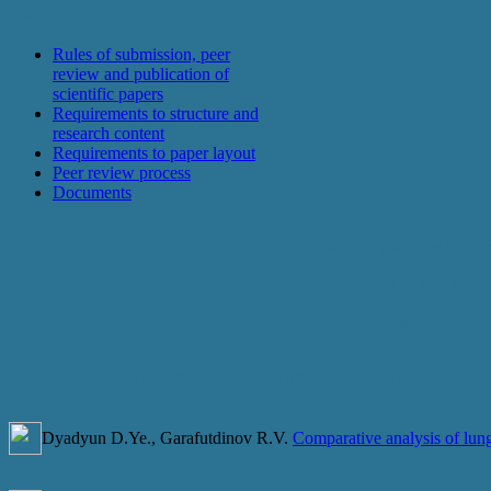
For authors
Rules of submission, peer
review and publication of
scientific papers
Requirements to structure and
research content
Requirements to paper layout
Peer review process
Documents
Current issue: Digital models an
Vol. 5, No. 2
Contents:
MANAGEMENT, DATA PROCESSING AND ARTIFICIAL INTELLIGENCE
Dyadyun D.Ye., Garafutdinov R.V.
Comparative analysis of lung