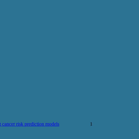
d solutions
 cancer risk prediction models
1