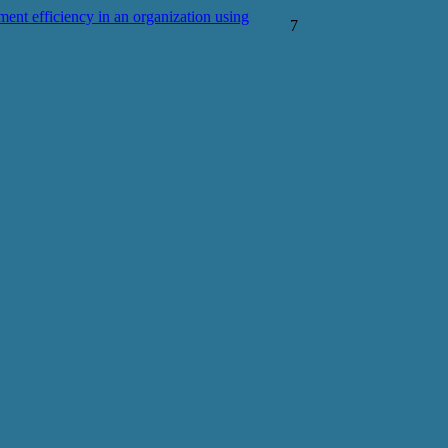
nt efficiency in an organization using
7