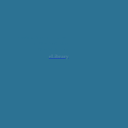
Previous title: "e-FORUM"
e-ISSN: 2782-4934
ISSN: 2949-477X
eLibrary