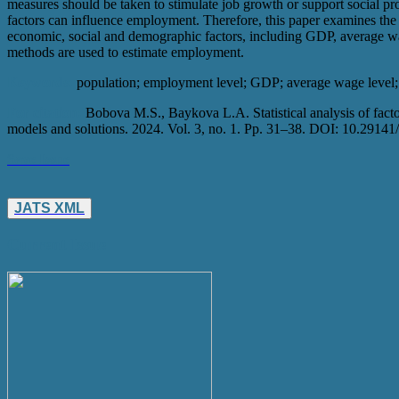
measures should be taken to stimulate job growth or support social pr
factors can influence employment. Therefore, this paper examines th
economic, social and demographic factors, including GDP, average wa
methods are used to estimate employment.
Keywords:
population; employment level; GDP; average wage level;
For citation:
Bobova M.S., Baykova L.A. Statistical analysis of facto
models and solutions. 2024. Vol. 3, no. 1. Pp. 31–38. DOI: 10.2
Save Issue
JATS XML
Current Issue