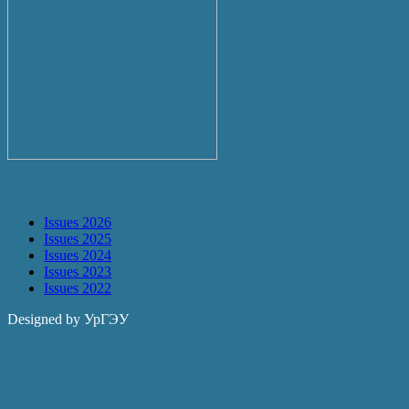
Archive
Issues 2026
Issues 2025
Issues 2024
Issues 2023
Issues 2022
Designed by УрГЭУ