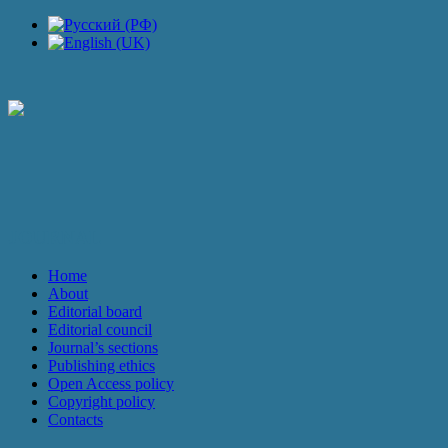
JOURNAL
Home
About
Editorial board
Editorial council
Journal’s sections
Publishing ethics
Open Access policy
Copyright policy
Contacts