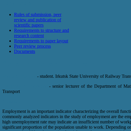
For authors
Rules of submission, peer
review and publication of
scientific papers
Requirements to structure and
research content
Requirements to paper layout
Peer review process
Documents
Statistical analysis of factors influencing 
Maria S. Bobova
- student. Irkutsk State University of Railway Tran
Lyudmila A. Baykova
- senior lecturer of the Department of Mat
Transport
Abstract
Employment is an important indicator characterizing the overall func
commonly analyzed indicators in the study of employment are the em
high unemployment rate may indicate an insufficient number of workp
significant proportion of the population unable to work. Depending 