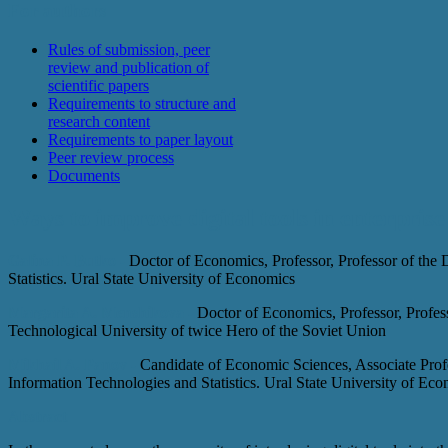
For authors
Rules of submission, peer
review and publication of
scientific papers
Requirements to structure and
research content
Requirements to paper layout
Peer review process
Documents
Ways to improve digital tools in enterprise
Galina P. Butko -
Doctor of Economics, Professor, Professor of the
Statistics. Ural State University of Economics
Margarita A. Menshikova -
Doctor of Economics, Professor, Profes
Technological University of twice Hero of the Soviet Union
Mikhail A. Panov -
Candidate of Economic Sciences, Associate Profe
Information Technologies and Statistics. Ural State University of Ec
Abstract