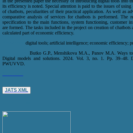
In the presented paper the necessity of introducing digital tools into th
its efficiency is noted. Special attention is paid to the issues of using
of chatbots, peculiarities of their practical application. As well as
comparative analysis of services for chatbots is performed. The r
specification to the main functions, system functioning, customer i
are formed. The tasks included in the project on creation of chatbo
calculated part of economic efficiency.
Keywords:
digital tools; artificial intelligence; economic efficiency; 
For citation:
Butko G.P., Menshikova M.A., Panov M.A. Ways to imp
Digital models and solutions. 2024. Vol. 3, no. 1. Pp. 39–48
PWUVVD.
Save Issue
JATS XML
Current Issue