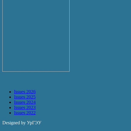
Archive
Issues 2026
Issues 2025
Issues 2024
Issues 2023
Issues 2022
Designed by УрГЭУ