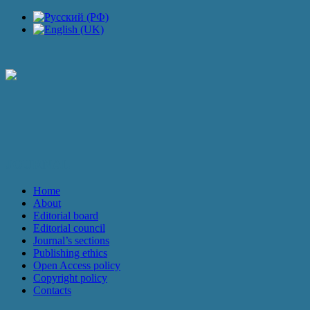
JOURNAL
Home
About
Editorial board
Editorial council
Journal’s sections
Publishing ethics
Open Access policy
Copyright policy
Contacts