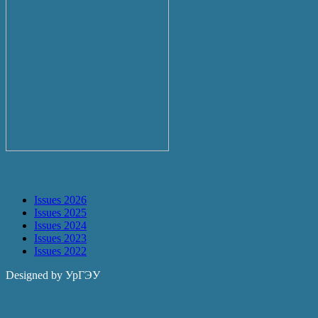
Archive
Issues 2026
Issues 2025
Issues 2024
Issues 2023
Issues 2022
Designed by УрГЭУ