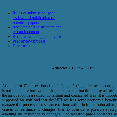
For authors
Rules of submission, peer
review and publication of
scientific papers
Requirements to structure and
research content
Requirements to paper layout
Peer review process
Documents
Problems of software import substitution 
Pasurin Dmitry Alekseevich
- director. LLC “I-TED”
Abstract
Adoption of IT innovations is a challenge for higher education organiz
is not the failure innovations’ implementation, but the failure of fulfi
the innovation in a skilled, consistent and committed way. It is impor
supported by staff and that the HEI realizes some economic benefits
manage the process of resistance to innovation in higher education ins
causes of resistance to changes, then to consider a possible strate
levelling the resistance to changes. The research paper considers s