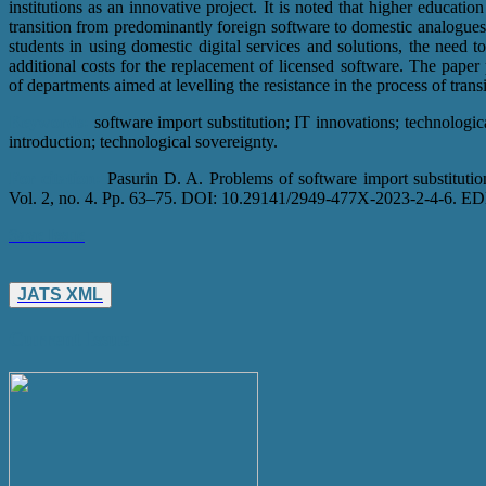
institutions as an innovative project. It is noted that higher education
transition from predominantly foreign software to domestic analogues,
students in using domestic digital services and solutions, the need t
additional costs for the replacement of licensed software. The pap
of departments aimed at levelling the resistance in the process of trans
Keywords:
software import substitution; IT innovations; technologica
introduction; technological sovereignty.
For citation:
Pasurin D. A. Problems of software import substitutio
Vol. 2, no. 4. Pp. 63–75. DOI: 10.29141/2949-477X-2023-2-4-6. 
Save Issue
JATS XML
Current Issue