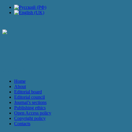
JOURNAL
Home
About
Editorial board
Editorial council
Journal’s sections
Publishing ethics
Open Access policy
Copyright policy
Contacts