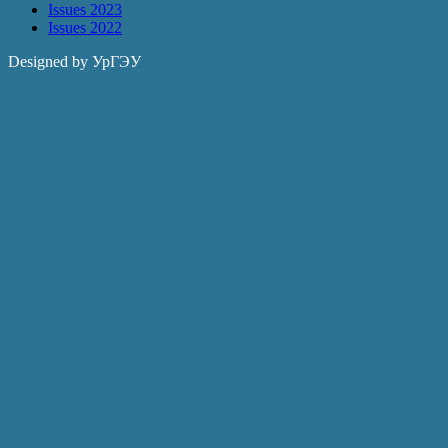
Issues 2023
Issues 2022
Designed by УрГЭУ