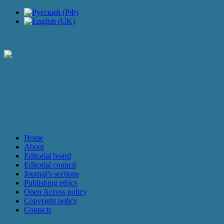
JOURNAL
Home
About
Editorial board
Editorial council
Journal’s sections
Publishing ethics
Open Access policy
Copyright policy
Contacts