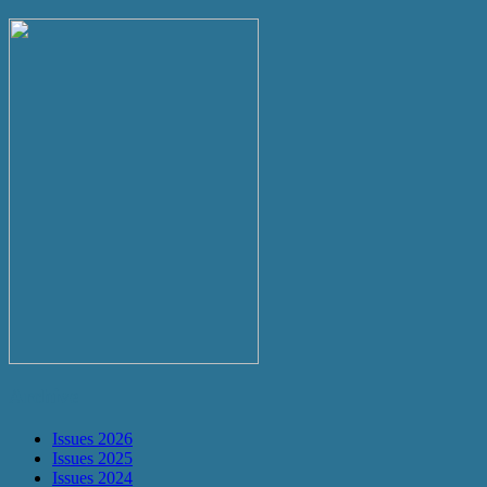
Archive
Issues 2026
Issues 2025
Issues 2024