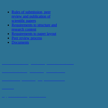
For authors
Rules of submission, peer
review and publication of
scientific papers
Requirements to structure and
research content
Requirements to paper layout
Peer review process
Documents
Documents
Certificate of Registration (electronic edition)
Certificate of registration (print edition)
Consent to processing of personal data
Review
Application for publication
Current Issue