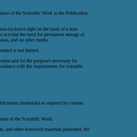
ation of the Scientific Work in the Publication
 non-exclusive right on the basis of a non-
nto account the need for permanent storage of
abases, and on other media.
mitted is not limited.
extent and for the purposes necessary for
cordance with the requirements for scientific
blications (materials) as required by current
ation of the Scientific Work;
cts, and other borrowed materials presented, for