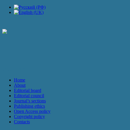
JOURNAL
Home
About
Editorial board
Editorial council
Journal’s sections
Publishing ethics
Open Access policy
Copyright policy
Contacts