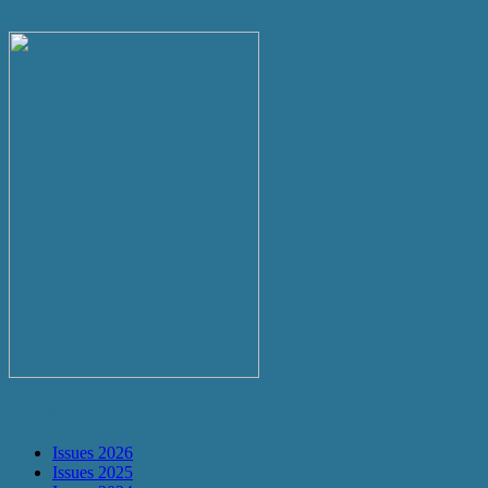
Archive
Issues 2026
Issues 2025