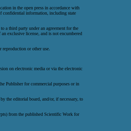
ication in the open press in accordance with
of confidential information, including state
 to a third party under an agreement for the
of an exclusive license, and is not encumbered
r reproduction or other use.
sion on electronic media or via the electronic
 the Publisher for commercial purposes or in
by the editorial board, and/or, if necessary, to
erpts) from the published Scientific Work for