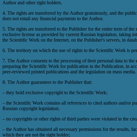
Author and other right holders.
4. The rights are transferred by the Author gratuitously, and the public
does not entail any financial payments to the Author.
5. The rights are transferred to the Publisher for the entire term of the
exclusive license as provided by current Russian legislation, taking i
the Scientific Work on the Internet, on the Publisher's servers, in dat
6. The territory on which the use of rights to the Scientific Work is per
7. The Author consents to the processing of their personal data to the 
preparing the Scientific Work for publication in the Publication, in ac
peer-reviewed printed publications and the legislation on mass media.
8. The Author guarantees to the Publisher that:
– they hold exclusive copyright to the Scientific Work;
– the Scientific Work contains all references to cited authors and/or pu
Russian copyright legislation;
– no copyrights or other rights of third parties were violated in the cre
– the Author has obtained all necessary permissions for the results, fa
which they are not the right holder;