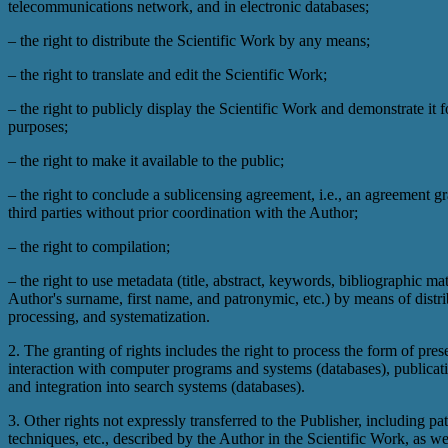
telecommunications network, and in electronic databases;
– the right to distribute the Scientific Work by any means;
– the right to translate and edit the Scientific Work;
– the right to publicly display the Scientific Work and demonstrate it f
purposes;
– the right to make it available to the public;
– the right to conclude a sublicensing agreement, i.e., an agreement gr
third parties without prior coordination with the Author;
– the right to compilation;
– the right to use metadata (title, abstract, keywords, bibliographic mat
Author's surname, first name, and patronymic, etc.) by means of distri
processing, and systematization.
2. The granting of rights includes the right to process the form of prese
interaction with computer programs and systems (databases), publicati
and integration into search systems (databases).
3. Other rights not expressly transferred to the Publisher, including pa
techniques, etc., described by the Author in the Scientific Work, as we