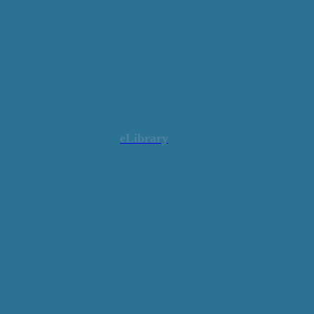
Previous title: "e-FORUM"
e-ISSN: 2782-4934
ISSN: 2949-477X
eLibrary