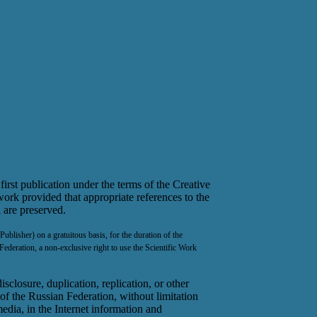
first publication under the terms of the Creative
ork provided that appropriate references to the
l are preserved.
ublisher) on a gratuitous basis, for the duration of the
Federation, a non-exclusive right to use the Scientific Work
sclosure, duplication, replication, or other
 of the Russian Federation, without limitation
media, in the Internet information and