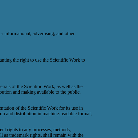
or informational, advertising, and other
anting the right to use the Scientific Work to
erials of the Scientific Work, as well as the
bution and making available to the public,
ntation of the Scientific Work for its use in
on and distribution in machine-readable format,
tent rights to any processes, methods,
ll as trademark rights, shall remain with the