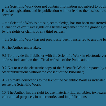
– the Scientific Work does not contain information not subject to publ
Russian legislation, and its publication will not lead to the disclosure 
secrets;
– the Scientific Work is not subject to pledge, has not been transferred
alienation of exclusive rights or a license agreement for the granting 
by the rights or claims of any third parties;
– the Scientific Work has not previously been transferred to anyone fo
9. The Author undertakes:
9.1 To provide the Publisher with the Scientific Work in electronic ver
address indicated on the official website of the Publication.
9.2 Not to use the electronic copy of the Scientific Work prepared by
other publications without the consent of the Publisher;
9.3 To make corrections to the text of the Scientific Work as indicated 
revise the Scientific Work.
10. The Author has the right to: use material (figures, tables, text exc
educational purposes, in other works, and in publications.
Current Issue