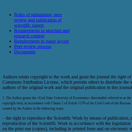
For authors
Rules of submission, peer
review and publication of
scientific papers
Requirements to structure and
research content
Requirements to paper layout
Peer review process
Documents
Copyright policy
Authors retain copyright to the work and grant the journal the right of 
Commons Attribution License, which permits others to distribute the w
authors of the original work and the original publication in this journa
1. The Author grants the «Ural State University of Economics» (hereinafter referred to as the P
copyright term, in accordance with Clause 2 of Article 1270 of the Civil Code of the Russian 
created by the Author in the following ways:
– the right to reproduce the Scientific Work by means of publication, di
reproduction of the Scientific Work in accordance with the legislation
on the print run (copies), including in printed form and on electronic 