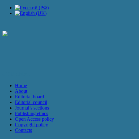
JOURNAL
Home
About
Editorial board
Editorial council
Journal’s sections
Publishing ethics
Open Access policy
Copyright policy
Contacts