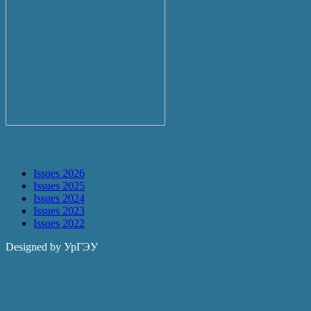
Archive
Issues 2026
Issues 2025
Issues 2024
Issues 2023
Issues 2022
Designed by УрГЭУ