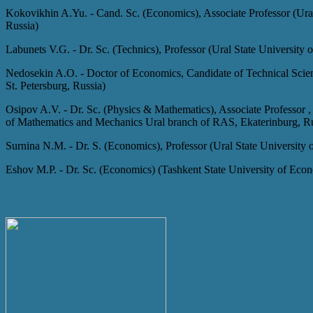
Kokovikhin A.Yu.
-
Cand. Sc. (Economics), Associate Professor (Ura
Russia)
Labunets V.G.
-
Dr. Sc. (Technics), Professor (Ural State University
Nedosekin A.O.
-
Doctor of Economics, Candidate of Technical Scien
St. Petersburg, Russia)
Osipov A.V.
-
Dr. Sc. (Physics & Mathematics), Associate Professor ,
of Mathematics and Mechanics Ural branch of RAS, Ekaterinburg, R
Surnina N.M.
-
Dr. S. (Economics), Professor (Ural State University
Eshov M.P.
-
Dr. Sc. (Economics) (Tashkent State University of Eco
Current Issue