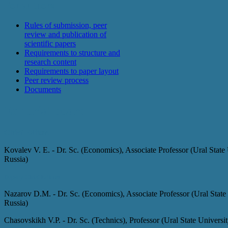
For authors
Rules of submission, peer
review and publication of
scientific papers
Requirements to structure and
research content
Requirements to paper layout
Peer review process
Documents
Editorial board
Chief Editor:
Kovalev V. E. - Dr. Sc. (Economics), Associate Professor (Ural State
Russia)
Deputy Chief Editors
:
Nazarov D.M. - Dr. Sc. (Economics), Associate Professor (Ural State
Russia)
Chasovskikh V.P. - Dr. Sc. (Technics), Professor (Ural State Univers