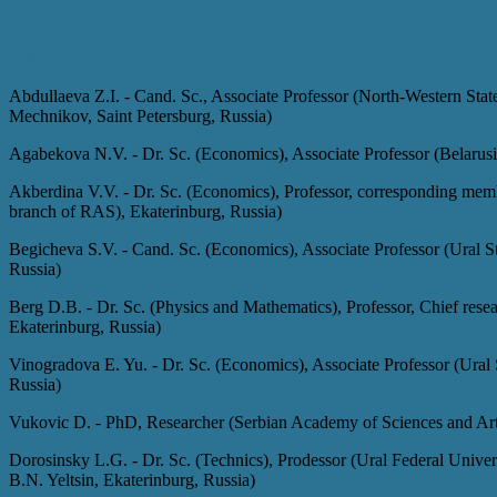
Editorial Team:
Abdullaeva Z.I. - Cand. Sc., Associate Professor (North-Western State
Mechnikov, Saint Petersburg, Russia)
Agabekova N.V. - Dr. Sc. (Economics), Associate Professor (Belarus
Akberdina V.V. - Dr. Sc. (Economics), Professor, corresponding mem
branch of RAS), Ekaterinburg, Russia)
Begicheva S.V.
-
Cand. Sc. (Economics), Associate Professor (Ural S
Russia)
Berg D.B.
-
Dr. Sc. (Physics and Mathematics), Professor, Chief rese
Ekaterinburg, Russia)
Vinogradova E. Yu.
-
Dr. Sc. (Economics), Associate Professor (Ural
Russia)
Vukovic D.
-
PhD, Researcher (Serbian Academy of Sciences and Arts
Dorosinsky L.G.
-
Dr. Sc. (Technics), Prodessor (Ural Federal Univers
B.N. Yeltsin, Ekaterinburg, Russia)