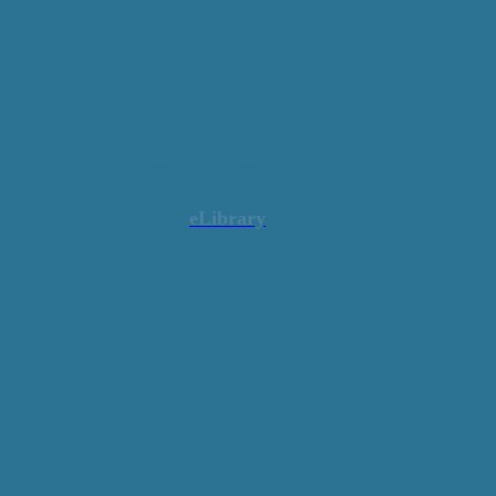
Previous title: "e-FORUM"
e-ISSN: 2782-4934
ISSN: 2949-477X
eLibrary