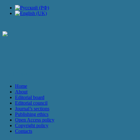
JOURNAL
Home
About
Editorial board
Editorial council
Journal’s sections
Publishing ethics
Open Access policy
Copyright policy
Contacts