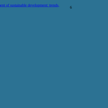
ent of sustainable development: trends,
6