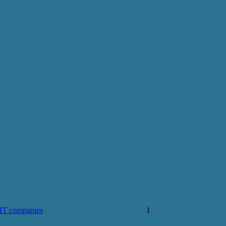
olutions № 3(1)
 IT companies
1