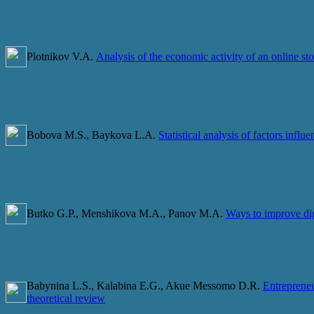
MANAGEMENT, INFORMATION PROCESSING AND ARTIFICIAL INTEL
Plotnikov V.A.
Analysis of the economic activity of an online sto
ECONOMIC AND STATISTICAL METHODS OF DATA ANALYSIS
Bobova M.S., Baykova L.A.
Statistical analysis of factors infl
INFORMATION SYSTEMS MANAGEMENT
Butko G.P., Menshikova M.A., Panov M.A.
Ways to improve digi
ECONOMIC SYSTEMS MANAGEMENT
Babynina L.S., Kalabina E.G., Akue Messomo D.R.
Entrepreneu
theoretical review