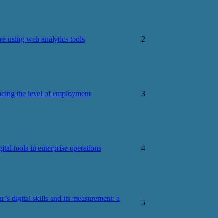
LIGENCE
re using web analytics tools
2
uencing the level of employment
3
tal tools in enterprise operations
4
r’s digital skills and its measurement: a
5