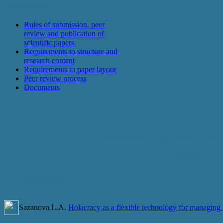
For authors
Rules of submission, peer
review and publication of
scientific papers
Requirements to structure and
research content
Requirements to paper layout
Peer review process
Documents
3(1)a
Current issue: Digital models and s
Contents:
SYSTEM ANALYSIS
Sazanova L.A.
Holacracy as a flexible technology for managing