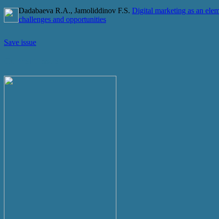
Dadabaeva R.A., Jamoliddinov F.S.
Digital marketing as an elem
challenges and opportunities
Save issue
Current Issue